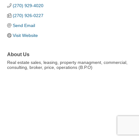
(270) 929-4020
(270) 926-0227
Send Email
Visit Website
About Us
Real estate sales, leasing, property managment, commercial,
consulting, broker, price, operations (B.P.O)