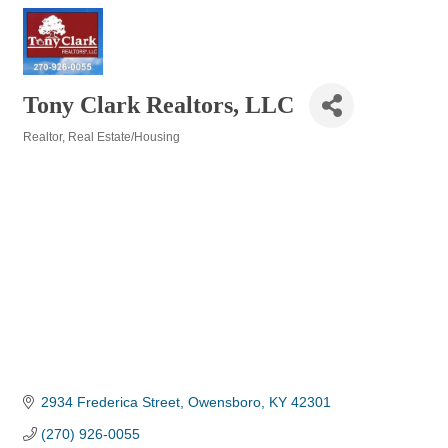
Tony Clark Realtors, LLC
Realtor
Real Estate/Housing
Categories
2934 Frederica Street
Owensboro
KY
42301
(270) 926-0055