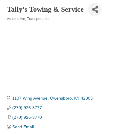
Tally's Towing & Service
Automotive
Transportation
Categories
1107 Wing Avenue
Owensboro
KY
42303
(270) 926-3777
(270) 926-3770
Send Email