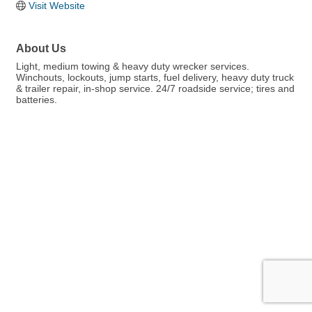
Visit Website
About Us
Light, medium towing & heavy duty wrecker services.
Winchouts, lockouts, jump starts, fuel delivery, heavy duty truck
& trailer repair, in-shop service. 24/7 roadside service; tires and
batteries.