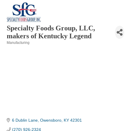
Specialty Foods Group, LLC,
makers of Kentucky Legend
Manufacturing
Categories
6 Dublin Lane
Owensboro
KY
42301
(270) 926-2324