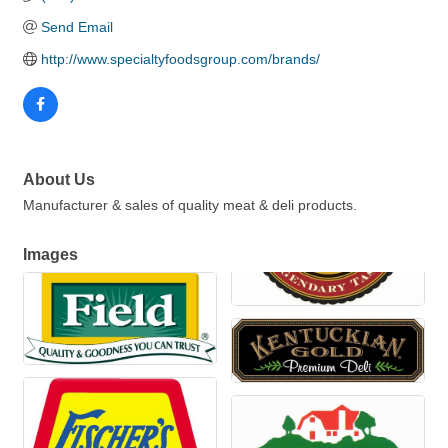
Send Email
http://www.specialtyfoodsgroup.com/brands/
About Us
Manufacturer & sales of quality meat & deli products.
Images