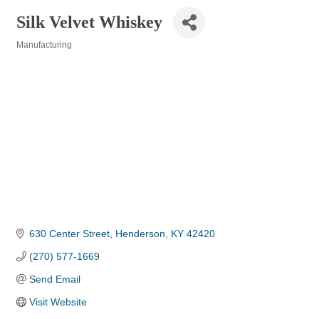
Silk Velvet Whiskey
Manufacturing
Categories
630 Center Street
Henderson
KY
42420
(270) 577-1669
Send Email
Visit Website