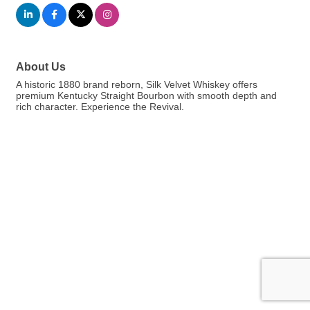
About Us
A historic 1880 brand reborn, Silk Velvet Whiskey offers
premium Kentucky Straight Bourbon with smooth depth and
rich character. Experience the Revival.