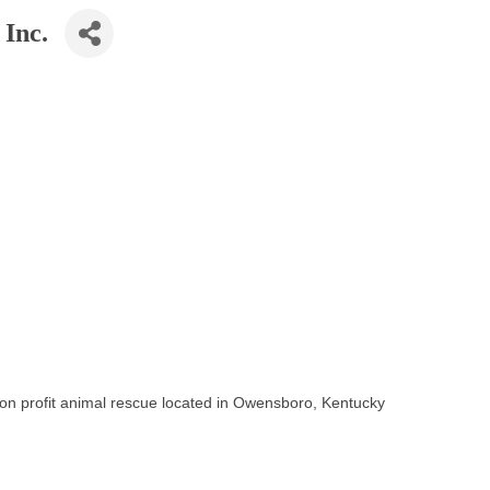
 Inc.
non profit animal rescue located in Owensboro, Kentucky