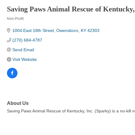
Saving Paws Animal Rescue of Kentucky,
Non-Profit
Categories
1004 East 18th Street
Owensboro
KY
42303
(270) 684-4787
Send Email
Visit Website
About Us
Saving Paws Animal Rescue of Kentucky, Inc. (Sparky) is a no-kill 