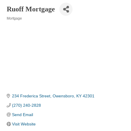
Ruoff Mortgage
Mortgage
Categories
234 Frederica Street
Owensboro
KY
42301
(270) 240-2828
Send Email
Visit Website