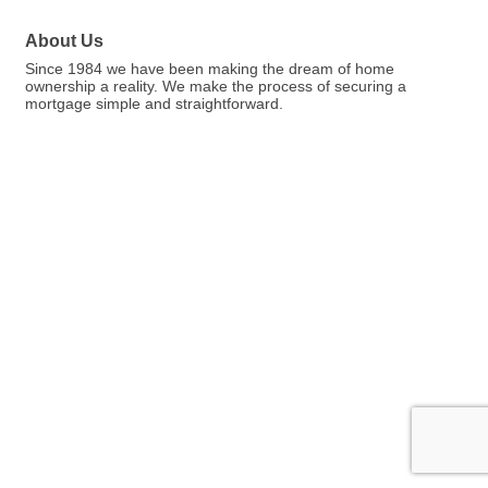
About Us
Since 1984 we have been making the dream of home
ownership a reality. We make the process of securing a
mortgage simple and straightforward.