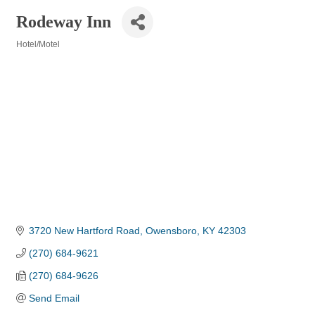
Rodeway Inn
Hotel/Motel
Categories
3720 New Hartford Road
Owensboro
KY
42303
(270) 684-9621
(270) 684-9626
Send Email