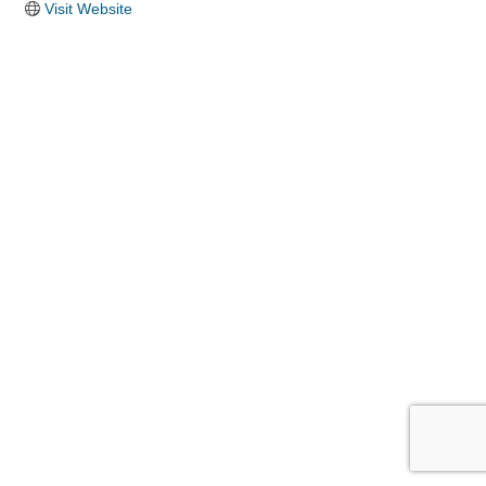
Visit Website