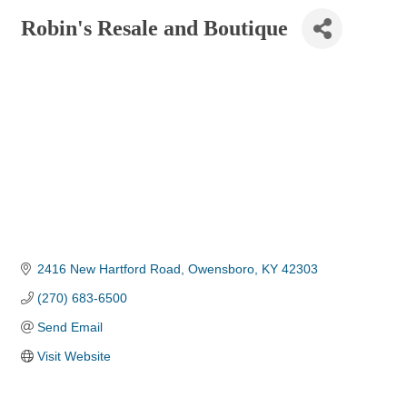
Robin's Resale and Boutique
2416 New Hartford Road
Owensboro
KY
42303
(270) 683-6500
Send Email
Visit Website