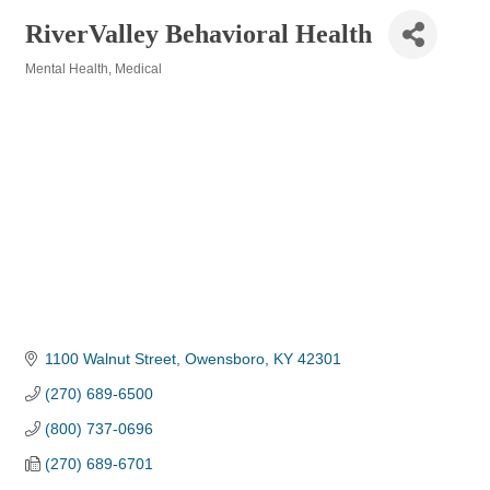
RiverValley Behavioral Health
Mental Health
Medical
Categories
1100 Walnut Street
Owensboro
KY
42301
(270) 689-6500
(800) 737-0696
(270) 689-6701