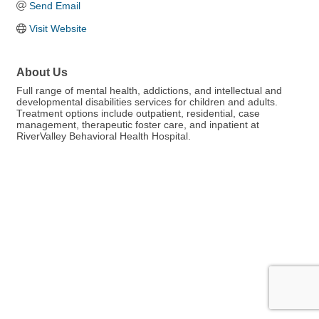
Send Email
Visit Website
About Us
Full range of mental health, addictions, and intellectual and
developmental disabilities services for children and adults.
Treatment options include outpatient, residential, case
management, therapeutic foster care, and inpatient at
RiverValley Behavioral Health Hospital.