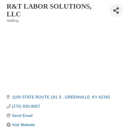
R&T LABOR SOLUTIONS,
LLC
Staffing
Categories
1109 STATE ROUTE 181 S 
GREENVILLE
KY
42345
(270) 820-8057
Send Email
Visit Website