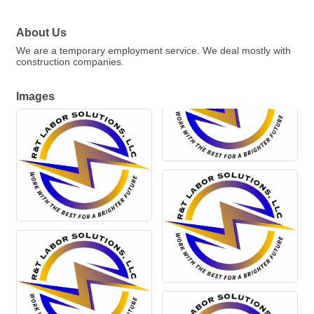
About Us
We are a temporary employment service. We deal mostly with
construction companies.
Images