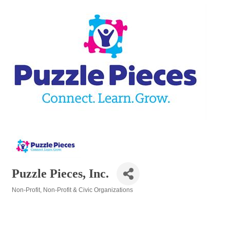
Puzzle Pieces, Inc.
Non-Profit
Non-Profit & Civic Organizations
Categories