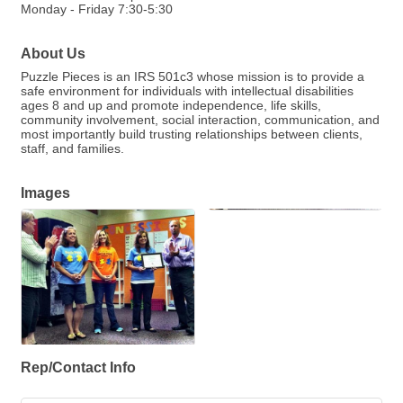
Monday - Friday 7:30-5:30
About Us
Puzzle Pieces is an IRS 501c3 whose mission is to provide a
safe environment for individuals with intellectual disabilities
ages 8 and up and promote independence, life skills,
community involvement, social interaction, communication, and
most importantly build trusting relationships between clients,
staff, and families.
Images
Rep/Contact Info