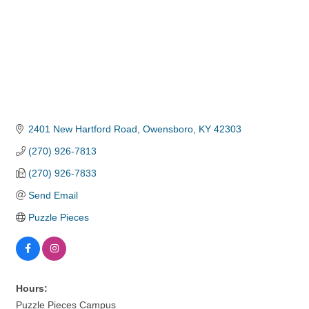
2401 New Hartford Road
Owensboro
KY
42303
(270) 926-7813
(270) 926-7833
Send Email
Puzzle Pieces
Hours:
Puzzle Pieces Campus