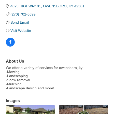
4829 HIGHWAY 81
OWENSBORO
KY
42301
(270) 702-6699
Send Email
Visit Website
About Us
We offer a variety of services for owensboro, ky.
-Mowing
-Landscaping
-Snow removal
-Mulching
-Landscape design and more!
Images