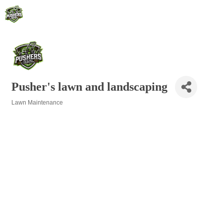
Pusher's lawn and landscaping
Lawn Maintenance
Categories