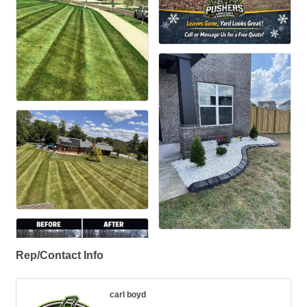
Rep/Contact Info
carl boyd