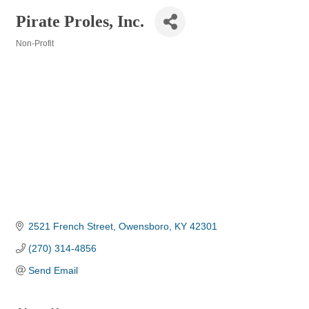
Pirate Proles, Inc.
Non-Profit
Categories
2521 French Street
Owensboro
KY
42301
(270) 314-4856
Send Email