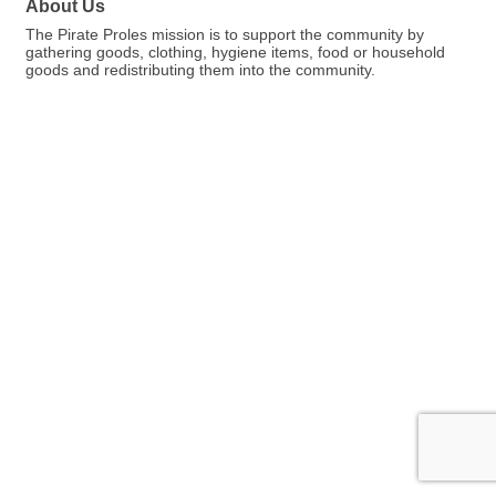
About Us
The Pirate Proles mission is to support the community by
gathering goods, clothing, hygiene items, food or household
goods and redistributing them into the community.