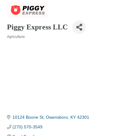
Piggy Express LLC
Agriculture
Categories
10124 Boone St
Owensboro
KY
42301
(270) 570-3549