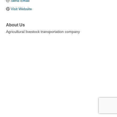
Send Email
Visit Website
About Us
Agricultural livestock transportation company