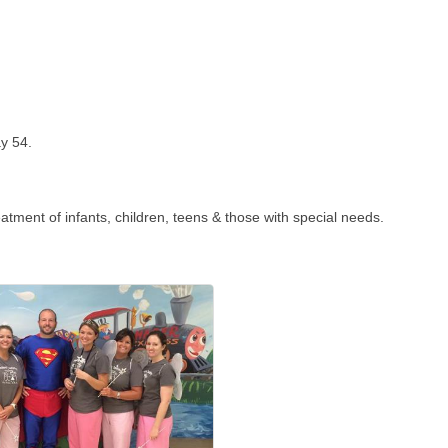
ay 54.
reatment of infants, children, teens & those with special needs.