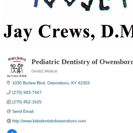
Pediatric Dentistry of Owensbor
Dentist
Medical
Categories
1030 Burlew Blvd
Owensboro
KY
42303
(270) 683-7447
(270) 852-1625
Send Email
http://www.kidsdentistofowensboro.com