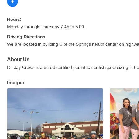
Hours:
Monday through Thursday 7:45 to 5:00.
Driving Directions:
We are located in building C of the Springs health center on highw
About Us
Dr. Jay Crews is a board certified pediatric dentist specializing in t
Images