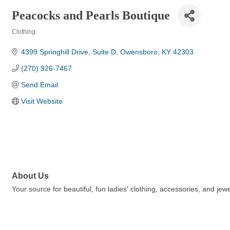
Peacocks and Pearls Boutique
Clothing
Categories
4399 Springhill Drive
Suite D
Owensboro
KY
42303
(270) 926-7467
Send Email
Visit Website
About Us
Your source for beautiful, fun ladies' clothing, accessories, and je