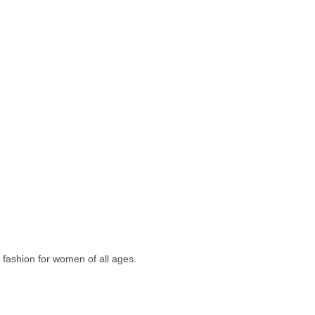
e fashion for women of all ages.