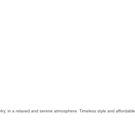
welry, in a relaxed and serene atmosphere. Timeless style and affordabl