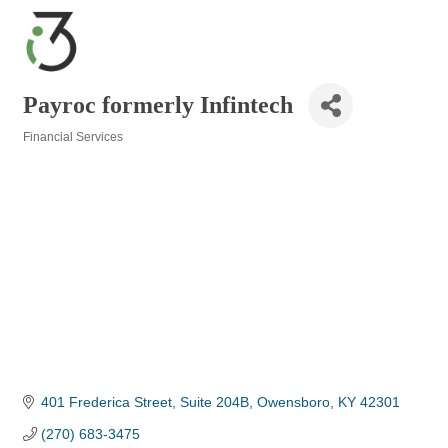
Payroc formerly Infintech
Financial Services
Categories
401 Frederica Street, Suite 204B
Owensboro
KY
42301
(270) 683-3475