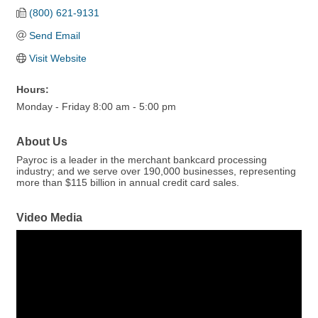
(800) 621-9131
Send Email
Visit Website
Hours:
Monday - Friday 8:00 am - 5:00 pm
About Us
Payroc is a leader in the merchant bankcard processing
industry; and we serve over 190,000 businesses, representing
more than $115 billion in annual credit card sales.
Video Media