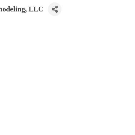
modeling, LLC