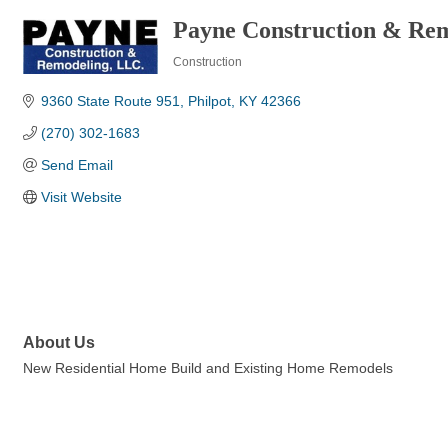
Payne Construction & Re
Construction
Categories
9360 State Route 951
Philpot
KY
42366
(270) 302-1683
Send Email
Visit Website
About Us
New Residential Home Build and Existing Home Remodels