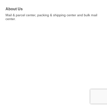
About Us
Mail & parcel center, packing & shipping center and bulk mail
center.