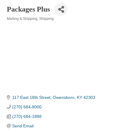
Packages Plus
Mailing & Shipping
Shipping
Categories
117 East 18th Street
Owensboro
KY
42303
(270) 684-8000
(270) 684-1888
Send Email