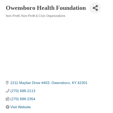
Owensboro Health Foundation
Non-Profit
Non-Profit & Civic Organizations
Categories
2211 Mayfair Drive #403
Owensboro
KY
42301
(270) 688-2113
(270) 688-2354
Visit Website