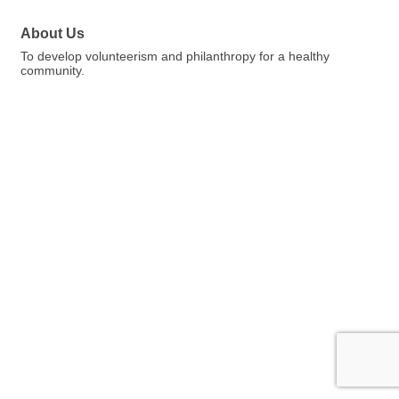
About Us
To develop volunteerism and philanthropy for a healthy
community.