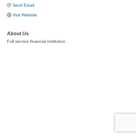
Send Email
Visit Website
About Us
Full service financial institution.