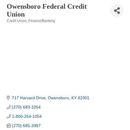
Owensboro Federal Credit
Union
Credit Union
Finance/Banking
Categories
717 Harvard Drive
Owensboro
KY
42301
(270) 683-1054
1-800-264-1054
(270) 685-3987