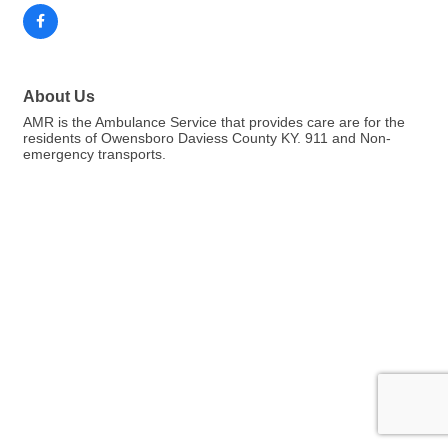
About Us
AMR is the Ambulance Service that provides care are for the
residents of Owensboro Daviess County KY. 911 and Non-
emergency transports.