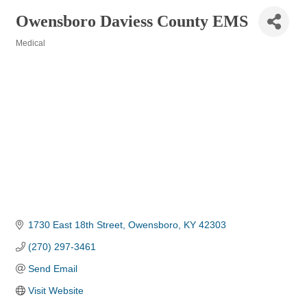
Owensboro Daviess County EMS
Medical
Categories
1730 East 18th Street
Owensboro
KY
42303
(270) 297-3461
Send Email
Visit Website