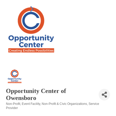
Opportunity Center of
Owensboro
Non-Profit
Event Facility
Non-Profit & Civic Organizations
Service
Categories
Provider