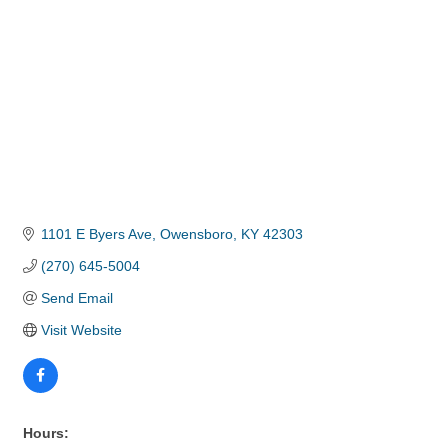
1101 E Byers Ave
Owensboro
KY
42303
(270) 645-5004
Send Email
Visit Website
Hours: