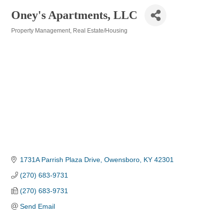
Oney's Apartments, LLC
Property Management
Real Estate/Housing
Categories
1731A Parrish Plaza Drive
Owensboro
KY
42301
(270) 683-9731
(270) 683-9731
Send Email