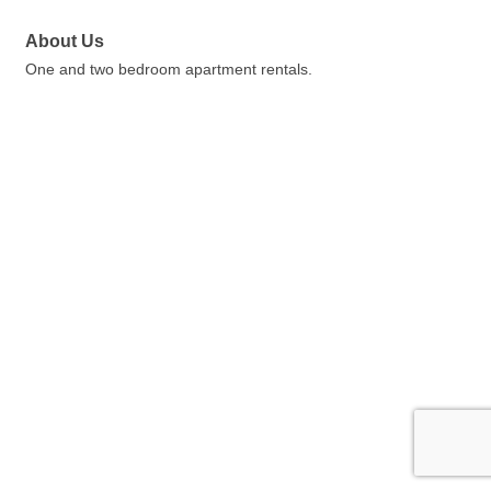
About Us
One and two bedroom apartment rentals.