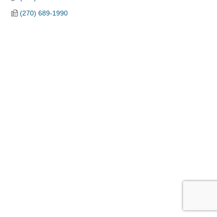
(270) 689-1990