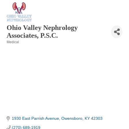
Ohio Valley Nephrology
Associates, P.S.C.
Medical
Categories
1930 East Parrish Avenue
Owensboro
KY
42303
(270) 689-1919