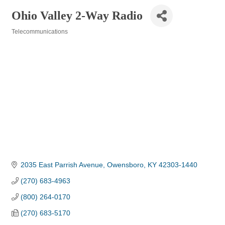
Ohio Valley 2-Way Radio
Telecommunications
Categories
2035 East Parrish Avenue
Owensboro
KY
42303-1440
(270) 683-4963
(800) 264-0170
(270) 683-5170