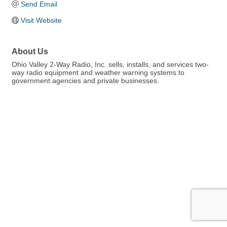
Send Email
Visit Website
About Us
Ohio Valley 2-Way Radio, Inc. sells, installs, and services two-
way radio equipment and weather warning systems to
government agencies and private businesses.