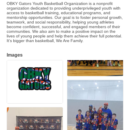
OBKY Gators Youth Basketball Organization is a nonprofit
organization dedicated to providing underprivileged youth with
access to basketball training, educational programs, and
mentorship opportunities. Our goal is to foster personal growth,
teamwork, and social responsibility, helping young athletes
become confident, successful, and engaged members of their
communities. We also aim to make a positive impact on the
lives of young people and help them achieve their full potential.
It’s bigger than basketball, We Are Family.
Images