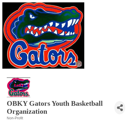
OBKY Gators Youth Basketball
Organization
Non-Profit
Categories