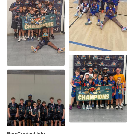
Rep/Contact Info