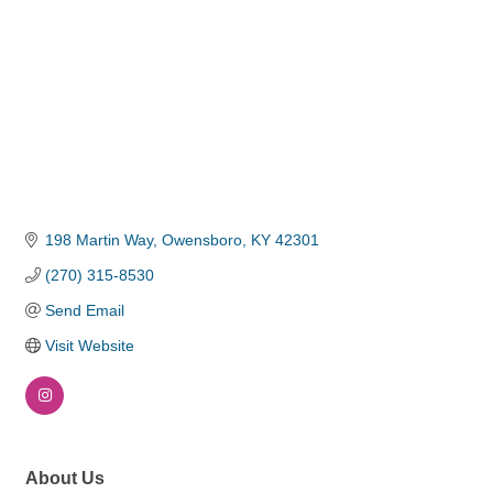
198 Martin Way
Owensboro
KY
42301
(270) 315-8530
Send Email
Visit Website
About Us