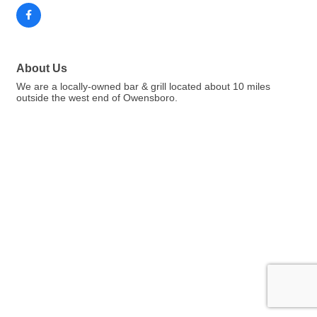
About Us
We are a locally-owned bar & grill located about 10 miles
outside the west end of Owensboro.