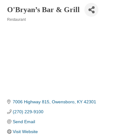
O'Bryan’s Bar & Grill
Restaurant
Categories
7006 Highway 815
Owensboro
KY
42301
(270) 229-9100
Send Email
Visit Website