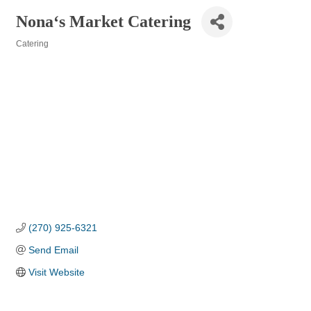
Nona‘s Market Catering
Catering
Categories
(270) 925-6321
Send Email
Visit Website