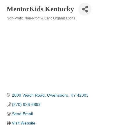
MentorKids Kentucky
Non-Profit
Non-Profit & Civic Organizations
Categories
2809 Veach Road
Owensboro
KY
42303
(270) 926-6893
Send Email
Visit Website