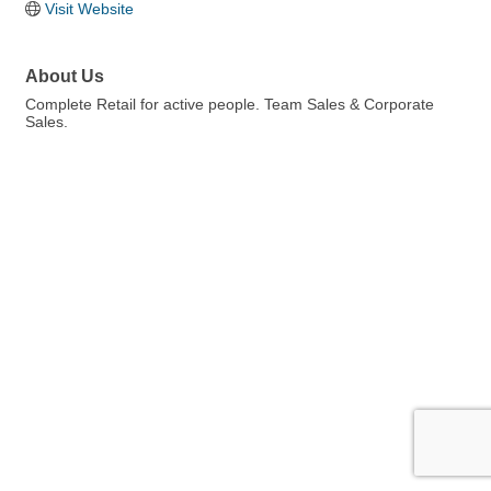
Visit Website
About Us
Complete Retail for active people. Team Sales & Corporate
Sales.