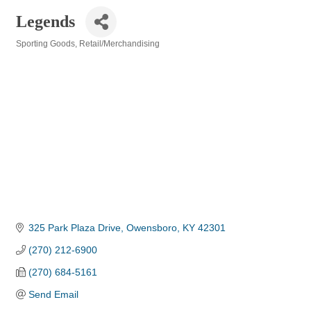
Legends
Sporting Goods
Retail/Merchandising
Categories
325 Park Plaza Drive
Owensboro
KY
42301
(270) 212-6900
(270) 684-5161
Send Email