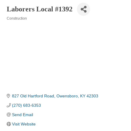
Laborers Local #1392
Construction
Categories
827 Old Hartford Road
Owensboro
KY
42303
(270) 683-6353
Send Email
Visit Website