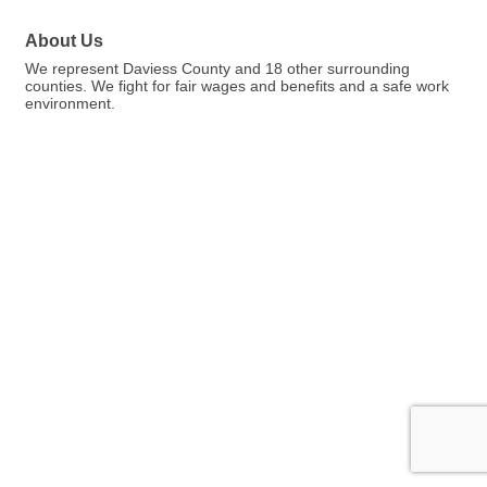
About Us
We represent Daviess County and 18 other surrounding
counties. We fight for fair wages and benefits and a safe work
environment.