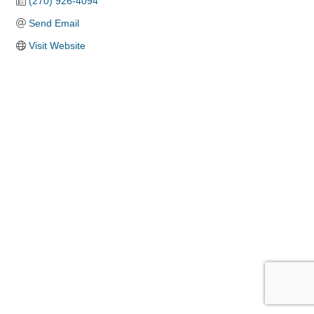
(270) 926-4094
Send Email
Visit Website