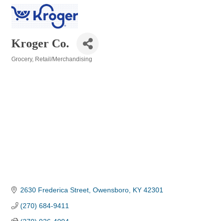
Kroger Co.
Grocery
Retail/Merchandising
Categories
2630 Frederica Street
Owensboro
KY
42301
(270) 684-9411