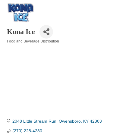
Kona Ice
Food and Beverage Distribution
Categories
2048 Little Stream Run
Owensboro
KY
42303
(270) 228-4280