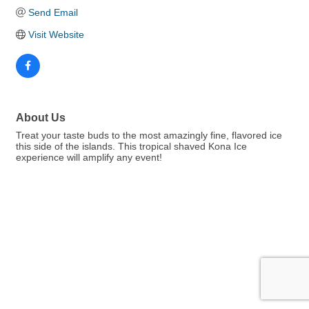
Send Email
Visit Website
About Us
Treat your taste buds to the most amazingly fine, flavored ice
this side of the islands. This tropical shaved Kona Ice
experience will amplify any event!