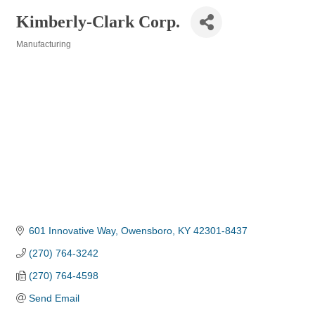
Kimberly-Clark Corp.
Manufacturing
Categories
601 Innovative Way
Owensboro
KY
42301-8437
(270) 764-3242
(270) 764-4598
Send Email