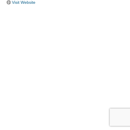
Visit Website