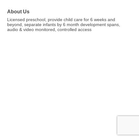
About Us
Licensed preschool, provide child care for 6 weeks and
beyond, separate infants by 6 month development spans,
audio & video monitored, controlled access