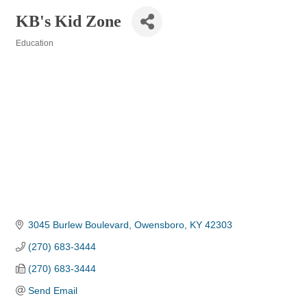
KB's Kid Zone
Education
Categories
3045 Burlew Boulevard
Owensboro
KY
42303
(270) 683-3444
(270) 683-3444
Send Email