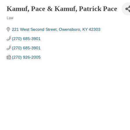
Kamuf, Pace & Kamuf, Patrick Pace
Law
Categories
221 West Second Street
Owensboro
KY
42303
(270) 685-3901
(270) 685-3901
(270) 926-2005