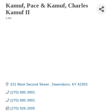
Kamuf, Pace & Kamuf, Charles
Kamuf II
Law
Categories
221 West Second Street 
Owensboro
KY
42303
(270) 685-3901
(270) 685-3901
(270) 926-2005