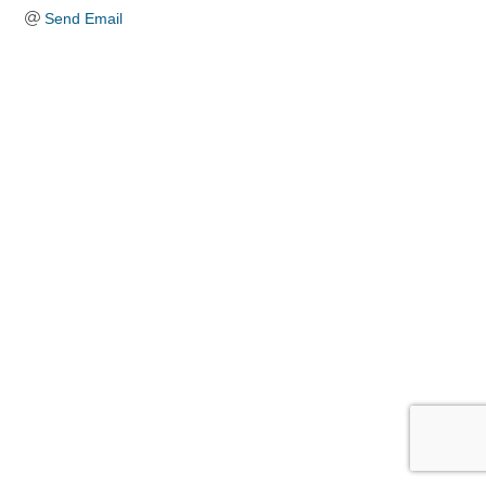
Send Email