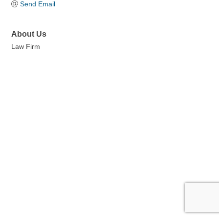
Send Email
About Us
Law Firm