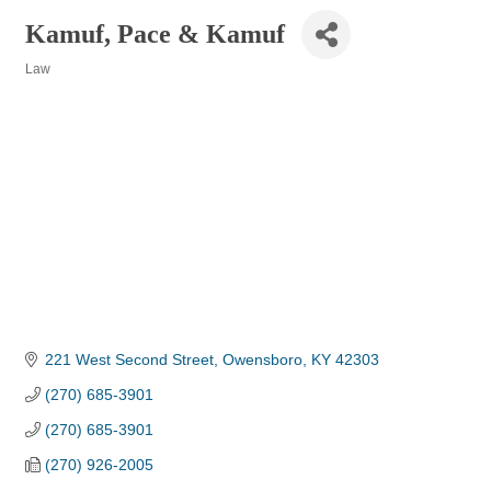
Kamuf, Pace & Kamuf
Law
Categories
221 West Second Street
Owensboro
KY
42303
(270) 685-3901
(270) 685-3901
(270) 926-2005