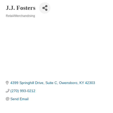
J.J. Fosters
Retail/Merchandising
Categories
4399 Springhill Drive, Suite C
Owensboro
KY
42303
(270) 993-0212
Send Email