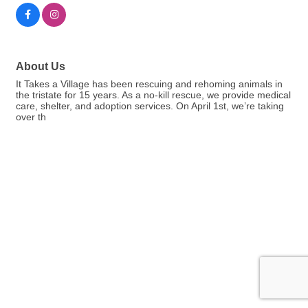
About Us
It Takes a Village has been rescuing and rehoming animals in
the tristate for 15 years. As a no-kill rescue, we provide medical
care, shelter, and adoption services. On April 1st, we’re taking
over th