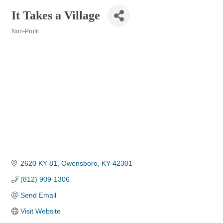
It Takes a Village
Non-Profit
Categories
2620 KY-81
Owensboro
KY
42301
(812) 909-1306
Send Email
Visit Website