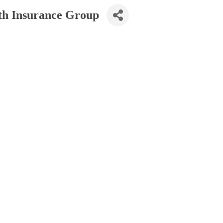
th Insurance Group