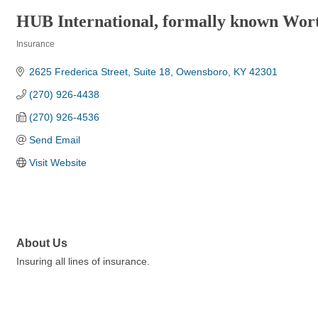
HUB International, formally known Wor
Insurance
Categories
2625 Frederica Street
Suite 18
Owensboro
KY
42301
(270) 926-4438
(270) 926-4536
Send Email
Visit Website
About Us
Insuring all lines of insurance.