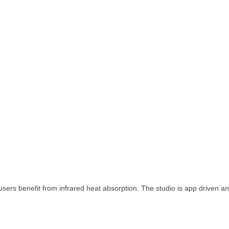
sers benefit from infrared heat absorption. The studio is app driven an