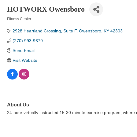
HOTWORX Owensboro
Fitness Center
Categories
2928 Heartland Crossing
Suite F
Owensboro
KY
42303
(270) 993-9679
Send Email
Visit Website
About Us
24-hour virtually instructed 15-30 minute exercise program, where u