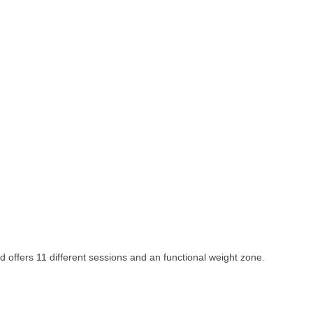
d offers 11 different sessions and an functional weight zone.