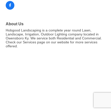
About Us
Hobgood Landscaping is a complete year round Lawn,
Landscape, Irrigation, Outdoor Lighting company located in
Owensboro Ky. We service both Residential and Commercial.
Check our Services page on our website for more services
offered.