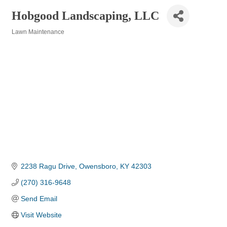
Hobgood Landscaping, LLC
Lawn Maintenance
Categories
2238 Ragu Drive
Owensboro
KY
42303
(270) 316-9648
Send Email
Visit Website