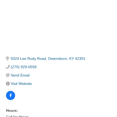
5024 Lee Rudy Road
Owensboro
KY
42301
(270) 929-0558
Send Email
Visit Website
Hours:
Call for Hours