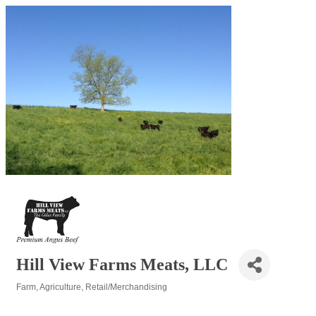
Hill View Farms Meats, LLC
Farm
Agriculture
Retail/Merchandising
Categories