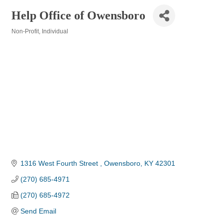
Help Office of Owensboro
Non-Profit
Individual
Categories
1316 West Fourth Street 
Owensboro
KY
42301
(270) 685-4971
(270) 685-4972
Send Email