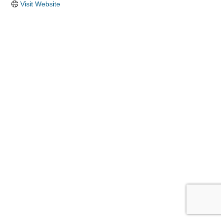
Visit Website