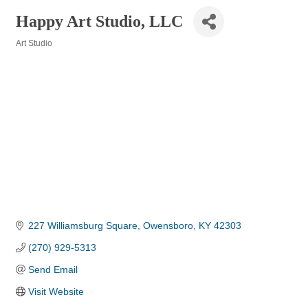
Happy Art Studio, LLC
Art Studio
Categories
227 Williamsburg Square
Owensboro
KY
42303
(270) 929-5313
Send Email
Visit Website