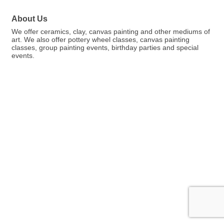
About Us
We offer ceramics, clay, canvas painting and other mediums of
art. We also offer pottery wheel classes, canvas painting
classes, group painting events, birthday parties and special
events.