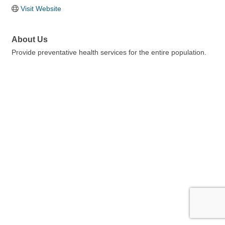
Visit Website
About Us
Provide preventative health services for the entire population.