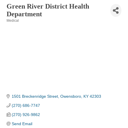
Green River District Health
Department
Medical
Categories
1501 Breckenridge Street
Owensboro
KY
42303
(270) 686-7747
(270) 926-9862
Send Email