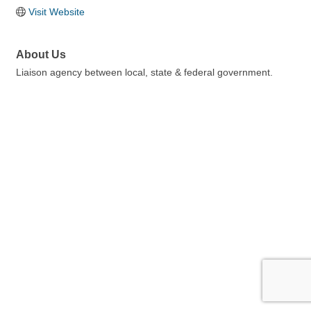
Visit Website
About Us
Liaison agency between local, state & federal government.