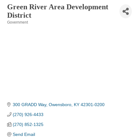
Green River Area Development
District
Government
Categories
300 GRADD Way
Owensboro
KY
42301-0200
(270) 926-4433
(270) 852-1325
Send Email