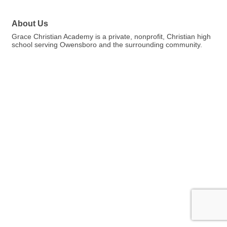
About Us
Grace Christian Academy is a private, nonprofit, Christian high
school serving Owensboro and the surrounding community.