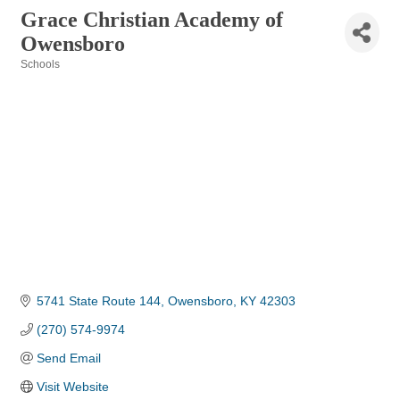
Grace Christian Academy of
Owensboro
Schools
Categories
5741 State Route 144
Owensboro
KY
42303
(270) 574-9974
Send Email
Visit Website